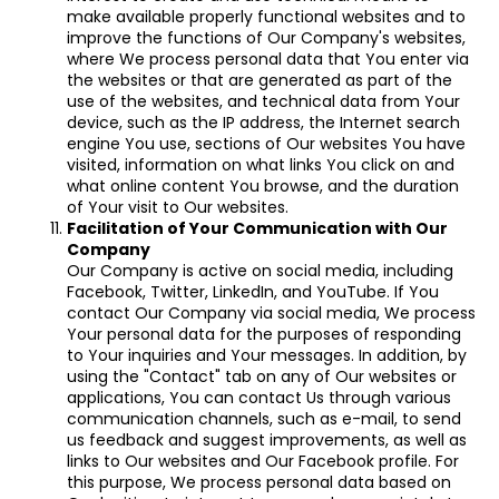
make available properly functional websites and to
improve the functions of Our Company's websites,
where We process personal data that You enter via
the websites or that are generated as part of the
use of the websites, and technical data from Your
device, such as the IP address, the Internet search
engine You use, sections of Our websites You have
visited, information on what links You click on and
what online content You browse, and the duration
of Your visit to Our websites.
Facilitation of Your Communication with Our
Company
Our Company is active on social media, including
Facebook, Twitter, LinkedIn, and YouTube. If You
contact Our Company via social media, We process
Your personal data for the purposes of responding
to Your inquiries and Your messages. In addition, by
using the "Contact" tab on any of Our websites or
applications, You can contact Us through various
communication channels, such as e-mail, to send
us feedback and suggest improvements, as well as
links to Our websites and Our Facebook profile. For
this purpose, We process personal data based on