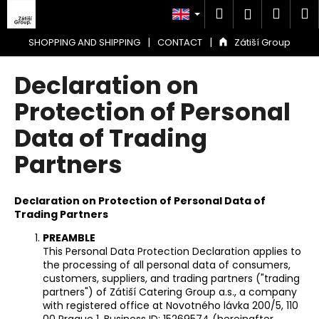
C
Skip
Search
Shop
M
Login
to
a
content
Back
Back
cart
r
|
|
SHOPPING AND SHIPPING
CONTACT
Zátiší Group
t
W
Declaration on
h
Protection of Personal
a
Data of Trading
t
a
Partners
r
e
Declaration on Protection of Personal Data of
y
Trading Partners
o
PREAMBLE
u
This Personal Data Protection Declaration applies to
l
the processing of all personal data of consumers,
o
customers, suppliers, and trading partners ("trading
partners") of Zátiší Catering Group a.s., a company
o
with registered office at Novotného lávka 200/5, 110
k
00 Prague 1, Business ID: 15269574 (hereinafter