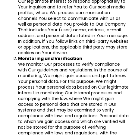
Our legitimate interest to respond appropriately to
Your inquiries and to refer You to Our social media
profiles, where We process communication
channels You select to communicate with Us as
well as personal data You provide to Our Company.
That includes Your (user) name, address, e-mail
address, and personal data stated in Your message.
In addition, if You follow links on third-party websites
or applications, the applicable third party may store
cookies on Your device.
Monitoring and Verification
We monitor Our processes to verify compliance
with Our guidelines and regulations. In the course of
monitoring, We might gain access and get to know
Your personal data. For this purpose, We might
process Your personal data based on Our legitimate
interest in monitoring Our internal processes and
complying with the law, where We might gain
access to personal data that are stored in Our
systems and that may be examined to verify
compliance with laws and regulations. Personal data
to which we gain access and which are verified will
not be stored for the purpose of verifying
compliance with laws and regulations, with the