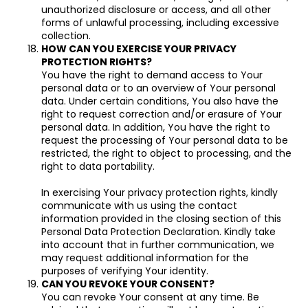
unauthorized disclosure or access, and all other
forms of unlawful processing, including excessive
collection.
HOW CAN YOU EXERCISE YOUR PRIVACY
PROTECTION RIGHTS?
You have the right to demand access to Your
personal data or to an overview of Your personal
data. Under certain conditions, You also have the
right to request correction and/or erasure of Your
personal data. In addition, You have the right to
request the processing of Your personal data to be
restricted, the right to object to processing, and the
right to data portability.
In exercising Your privacy protection rights, kindly
communicate with us using the contact
information provided in the closing section of this
Personal Data Protection Declaration. Kindly take
into account that in further communication, we
may request additional information for the
purposes of verifying Your identity.
CAN YOU REVOKE YOUR CONSENT?
You can revoke Your consent at any time. Be