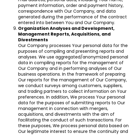
payment information, order and payment history,
correspondence with Our Company, and data
generated during the performance of the contract
entered into between You and Our Company.
Organization Analyses and Development,
Management Reports, Acquisitions, and
Divestments
Our Company processes Your personal data for the
purposes of compiling and presenting reports and
analyses. We use aggregated/anonymized personal
data in compiling reports for the management of
Our Company and in performing analyses of Our
business operations. In the framework of preparing
Our reports for the management of Our Company,
we conduct surveys among customers, suppliers,
and trading partners to collect information on Your
preferences. In addition, We process Your personal
data for the purposes of submitting reports to Our
management in connection with mergers,
acquisitions, and divestments with the aim of
facilitating the conduct of such transactions. For
these purposes, We process personal data based on
Our legitimate interest to ensure the continuity and