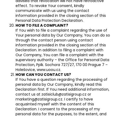
advised that revocation will not have retroactive
effect. To revoke Your consent, kindly
communicate with us using the contact
information provided in the closing section of this
Personal Data Protection Declaration.
HOW TO FILE A COMPLAINT?
If You wish to file a complaint regarding the use of
Your personal data by Our Company, You can do so
through the contact person using contact
information provided in the closing section of this
Declaration. In addition to filing a complaint with
Our Company, You can file a complaint with the
supervisory authority – the Office for Personal Data
Protection, Pplk. Sochora 727/27, 170 00 Prague 7 –
Holešovice, www.uoou.cz.
HOW CAN YOU CONTACT US?
If You have a question regarding the processing of
personal data by Our Company, kindly read this
Declaration first. If You need additional information,
contact us at zatisiclub@zatisigroup.cz or
marketing@zatisigroup.cz. I certify to have
acquainted myself with the content of this
Declaration. I consent to the processing of my
personal data for the purposes, to the extent, and