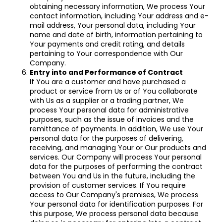
obtaining necessary information, We process Your
contact information, including Your address and e-
mail address, Your personal data, including Your
name and date of birth, information pertaining to
Your payments and credit rating, and details
pertaining to Your correspondence with Our
Company.
Entry into and Performance of Contract
If You are a customer and have purchased a
product or service from Us or of You collaborate
with Us as a supplier or a trading partner, We
process Your personal data for administrative
purposes, such as the issue of invoices and the
remittance of payments. In addition, We use Your
personal data for the purposes of delivering,
receiving, and managing Your or Our products and
services. Our Company will process Your personal
data for the purposes of performing the contract
between You and Us in the future, including the
provision of customer services. If You require
access to Our Company's premises, We process
Your personal data for identification purposes. For
this purpose, We process personal data because