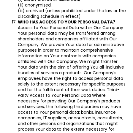
(ii) anonymized,
(iii) archived (unless prohibited under the law or the
discarding schedule in effect).
WHO HAS ACCESS TO YOUR PERSONAL DATA?
Access to Your Personal Data within Our Company
Your personal data may be transferred among
shareholders and companies affiliated with Our
Company. We provide Your data for administrative
purposes in order to maintain comprehensive
information on Your contracts with companies
affiliated with Our Company. We might transfer
Your data with the aim of offering You all-inclusive
bundles of services a products. Our Company's
employees have the right to access personal data
solely to the extent necessary for specific purposes
and for the fulfillment of their work duties. Third-
Party Access to Your Personal Data Where
necessary for providing Our Company's products
and services, the following third parties may have
access to Your personal data: banks, insurance
companies, IT suppliers, accountants, consultants,
and other persons and organizations that might
process Your data to the extent necessary for