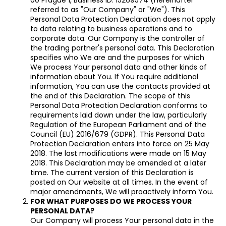
referred to as "Our Company" or "We"). This
i
Personal Data Protection Declaration does not apply
n
to data relating to business operations and to
g
corporate data. Our Company is the controller of
the trading partner's personal data. This Declaration
f
specifies who We are and the purposes for which
o
We process Your personal data and other kinds of
r
information about You. If You require additional
information, You can use the contacts provided at
?
the end of this Declaration. The scope of this
Personal Data Protection Declaration conforms to
requirements laid down under the law, particularly
Regulation of the European Parliament and of the
Council (EU) 2016/679 (GDPR). This Personal Data
SEARCH
Protection Declaration enters into force on 25 May
2018. The last modifications were made on 15 May
2018. This Declaration may be amended at a later
time. The current version of this Declaration is
posted on Our website at all times. In the event of
major amendments, We will proactively inform You.
FOR WHAT PURPOSES DO WE PROCESS YOUR
PERSONAL DATA?
Our Company will process Your personal data in the