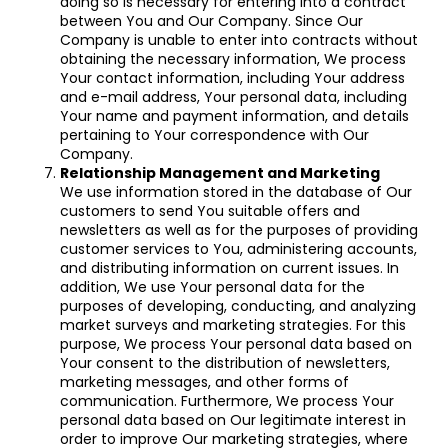
doing so is necessary for entering into a contract
between You and Our Company. Since Our
Company is unable to enter into contracts without
obtaining the necessary information, We process
Your contact information, including Your address
and e-mail address, Your personal data, including
Your name and payment information, and details
pertaining to Your correspondence with Our
Company.
Relationship Management and Marketing
We use information stored in the database of Our
customers to send You suitable offers and
newsletters as well as for the purposes of providing
customer services to You, administering accounts,
and distributing information on current issues. In
addition, We use Your personal data for the
purposes of developing, conducting, and analyzing
market surveys and marketing strategies. For this
purpose, We process Your personal data based on
Your consent to the distribution of newsletters,
marketing messages, and other forms of
communication. Furthermore, We process Your
personal data based on Our legitimate interest in
order to improve Our marketing strategies, where