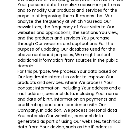
Your personal data to analyze consumer patterns
and to modify Our products and services for the
purpose of improving them. It means that We
analyze the frequency at which You read Our
newsletters, the frequency of Your visits to Our
websites and applications, the sections You view,
and the products and services You purchase
through Our websites and applications. For the
purpose of updating Our database used for the
abovementioned purposes, We might collect
additional information from sources in the public
domain.
For this purpose, We process Your data based on
Our legitimate interest in order to improve Our
products and services, where We process Your
contact information, including Your address and e-
mail address, personal data, including Your name
and date of birth, information on payments and
credit rating, and correspondence with Our
Company. In addition, We process personal data
You enter via Our websites, personal data
generated as part of using Our websites, technical
data from Your device, such as the IP address,