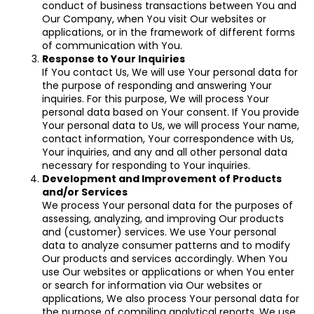
conduct of business transactions between You and
Our Company, when You visit Our websites or
applications, or in the framework of different forms
of communication with You.
Response to Your Inquiries
If You contact Us, We will use Your personal data for
the purpose of responding and answering Your
inquiries. For this purpose, We will process Your
personal data based on Your consent. If You provide
Your personal data to Us, we will process Your name,
contact information, Your correspondence with Us,
Your inquiries, and any and all other personal data
necessary for responding to Your inquiries.
Development and Improvement of Products
and/or Services
We process Your personal data for the purposes of
assessing, analyzing, and improving Our products
and (customer) services. We use Your personal
data to analyze consumer patterns and to modify
Our products and services accordingly. When You
use Our websites or applications or when You enter
or search for information via Our websites or
applications, We also process Your personal data for
the purpose of compiling analytical reports. We use