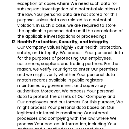
exception of cases where We need such data for
subsequent investigation of a potential violation of
the law. Your personal data are not stored for this
purpose, unless data are related to a potential
violation. In such a case, we are required to store
the applicable personal data until the completion of
the applicable investigations or proceedings.
Health Protection, Security, and Integrity
Our Company values highly Your health, protection,
safety, and integrity. We process Your personal data
for the purposes of protecting Our employees,
customers, suppliers, and trading partners. For that
reason, we verify Your right to enter Our premises,
and we might verify whether Your personal data
match records available in public registers
maintained by government and supervisory
authorities. Moreover, We process Your personal
data to protect the assets of Our Company and
Our employees and customers. For this purpose, We
might process Your personal data based on Our
legitimate interest in monitoring Our internal
processes and complying with the law, where We
process Your contact information, including Your