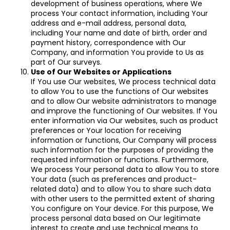
development of business operations, where We
process Your contact information, including Your
address and e-mail address, personal data,
including Your name and date of birth, order and
payment history, correspondence with Our
Company, and information You provide to Us as
part of Our surveys.
Use of Our Websites or Applications
If You use Our websites, We process technical data
to allow You to use the functions of Our websites
and to allow Our website administrators to manage
and improve the functioning of Our websites. If You
enter information via Our websites, such as product
preferences or Your location for receiving
information or functions, Our Company will process
such information for the purposes of providing the
requested information or functions. Furthermore,
We process Your personal data to allow You to store
Your data (such as preferences and product-
related data) and to allow You to share such data
with other users to the permitted extent of sharing
You configure on Your device. For this purpose, We
process personal data based on Our legitimate
interest to create and use technical means to