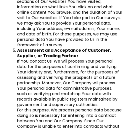
sections of Our websites You have visited,
information on what links You click on and what
online content You browse, and the duration of Your
visit to Our websites. If You take part in Our surveys,
we may ask You to provide Your personal data,
including Your address, e-mail address, Your name,
and date of birth. For these purposes, we may use
personal data You have provided to Us in the
framework of a survey.
Assessment and Acceptance of Customer,
Supplier, or Trading Partner
If You contact Us, We will process Your personal
data for the purposes of confirming and verifying
Your identity and, furthermore, for the purposes of
assessing and verifying the prospects of a future
partnership. Moreover, Our Company will process
Your personal data for administrative purposes,
such as verifying and matching Your data with
records available in public registers maintained by
government and supervisory authorities.
For this purpose, We process personal data because
doing so is necessary for entering into a contract
between You and Our Company. Since Our
Company is unable to enter into contracts without