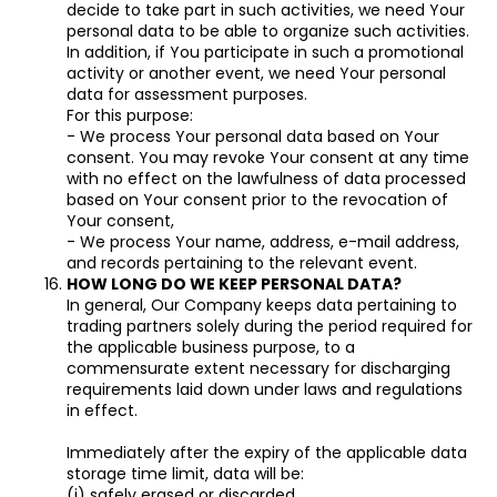
decide to take part in such activities, we need Your
personal data to be able to organize such activities.
In addition, if You participate in such a promotional
activity or another event, we need Your personal
data for assessment purposes.
For this purpose:
- We process Your personal data based on Your
consent. You may revoke Your consent at any time
with no effect on the lawfulness of data processed
based on Your consent prior to the revocation of
Your consent,
- We process Your name, address, e-mail address,
and records pertaining to the relevant event.
HOW LONG DO WE KEEP PERSONAL DATA?
In general, Our Company keeps data pertaining to
trading partners solely during the period required for
the applicable business purpose, to a
commensurate extent necessary for discharging
requirements laid down under laws and regulations
in effect.
Immediately after the expiry of the applicable data
storage time limit, data will be:
(i) safely erased or discarded,