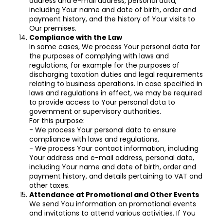
address and e-mail address, personal data,
including Your name and date of birth, order and
payment history, and the history of Your visits to
Our premises.
Compliance with the Law
In some cases, We process Your personal data for
the purposes of complying with laws and
regulations, for example for the purposes of
discharging taxation duties and legal requirements
relating to business operations. In case specified in
laws and regulations in effect, we may be required
to provide access to Your personal data to
government or supervisory authorities.
For this purpose:
- We process Your personal data to ensure
compliance with laws and regulations,
- We process Your contact information, including
Your address and e-mail address, personal data,
including Your name and date of birth, order and
payment history, and details pertaining to VAT and
other taxes.
Attendance at Promotional and Other Events
We send You information on promotional events
and invitations to attend various activities. If You