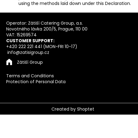
using the methods laid down under this Declaration.
F
o
Operator: Zátiší Catering Group, a.s.
Novotného lávka 200/5, Prague, 110 00
o
VAT: 15269574
t
CUSTOMER SUPPORT:
e
+420 222 221 441 (MON-FRI 10-17)
info@zatisigroup.cz
r
Zátiší Group
Terms and Conditions
Protection of Personal Data
Created by Shoptet
Copyright 2026
Vouchers Zatisi Group
. All rights
reserved.