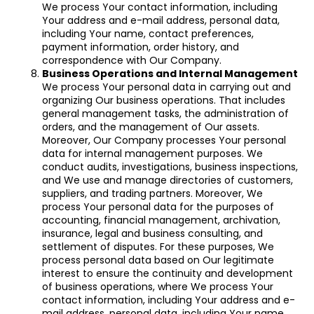
We process Your contact information, including
Your address and e-mail address, personal data,
including Your name, contact preferences,
payment information, order history, and
correspondence with Our Company.
Business Operations and Internal Management
We process Your personal data in carrying out and
organizing Our business operations. That includes
general management tasks, the administration of
orders, and the management of Our assets.
Moreover, Our Company processes Your personal
data for internal management purposes. We
conduct audits, investigations, business inspections,
and We use and manage directories of customers,
suppliers, and trading partners. Moreover, We
process Your personal data for the purposes of
accounting, financial management, archivation,
insurance, legal and business consulting, and
settlement of disputes. For these purposes, We
process personal data based on Our legitimate
interest to ensure the continuity and development
of business operations, where We process Your
contact information, including Your address and e-
mail address, personal data, including Your name,