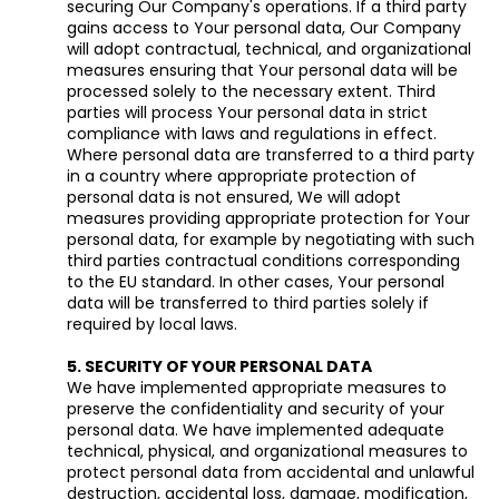
securing Our Company's operations. If a third party
gains access to Your personal data, Our Company
will adopt contractual, technical, and organizational
measures ensuring that Your personal data will be
processed solely to the necessary extent. Third
parties will process Your personal data in strict
compliance with laws and regulations in effect.
Where personal data are transferred to a third party
in a country where appropriate protection of
personal data is not ensured, We will adopt
measures providing appropriate protection for Your
personal data, for example by negotiating with such
third parties contractual conditions corresponding
to the EU standard. In other cases, Your personal
data will be transferred to third parties solely if
required by local laws.
5. SECURITY OF YOUR PERSONAL DATA
We have implemented appropriate measures to
preserve the confidentiality and security of your
personal data. We have implemented adequate
technical, physical, and organizational measures to
protect personal data from accidental and unlawful
destruction, accidental loss, damage, modification,