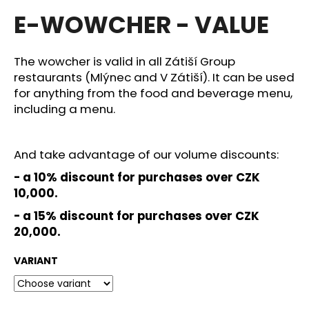
average
i
E-WOWCHER - VALUE
product
rating
n
is
g
4,0
The wowcher is valid in all Zátiší Group
f
out
restaurants (Mlýnec and V Zátiší). It can be used
of
o
for anything from the food and beverage menu,
5
r
stars.
including a menu.
?
And take advantage of our volume discounts:
- a 10% discount for purchases over CZK
10,000.
SEARCH
- a 15
% discount for purchases over CZK
20,000.
VARIANT