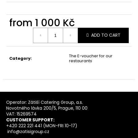
from
1 000 Kč
Measure
ADD TO CART
price:
The E-voucher for our
Category
:
restaurants
F
o
Operator: Zátiší Catering Group, a.s.
Novotného lávka 200/5, Prague, 110 00
o
VAT: 15269574
t
CUSTOMER SUPPORT:
e
+420 222 221 441 (MON-FRI 10-17)
info@zatisigroup.cz
r