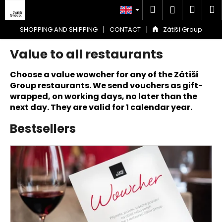
C
Skip
Search
Shop
M
Login
to
a
content
Back
Back
cart
r
|
|
SHOPPING AND SHIPPING
CONTACT
Zátiší Group
t
Value to all restaurants
W
h
Choose a value wowcher for any of the Zátiší
a
Group restaurants. We send vouchers as gift-
t
wrapped, on working days, no later than the
a
next day. They are valid for 1 calendar year.
r
Bestsellers
e
y
L
o
i
u
s
l
t
o
o
o
f
k