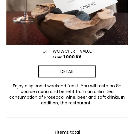
p
i
r
n
o
g
d
f
u
o
c
r
t
GIFT WOWCHER - VALUE
?
s
1 000 Kč
from
DETAIL
SEARCH
Enjoy a splendid weekend feast! You will taste an 8-
course menu and benefit from an unlimited
consumption of Prosecco, wine, beer and soft drinks. In
addition, the restaurant...
1
items total