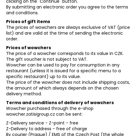
clicking on the "Continue" button.
i
By submitting an electronic order you agree to the terms
and conditions.
n
Prices of gift items
g
The prices of wowchers are always exclusive of VAT (price
f
list) and are valid at the time of sending the electronic
o
order.
r
Prices of wowchers
?
The price of a wowcher corresponds to its value in CZK.
The gift voucher is not subject to VAT.
Wowcher can be used to pay for consumption in any
restaurant (unless it is issued for a specific menu to a
specific restaurant) up to its value.
The price of the wowcher does not include shipping costs,
SEARCH
the amount of which always depends on the chosen
delivery method.
Terms and conditions of delivery of wowchers
Wowcher purchased through the e-shop
wowcher.zatisigroup.cz can be sent:
Z-Delivery service - Z-point - free
Z-Delivery to address - free of charge
By courier (Prague) / EMS of the Czech Post (the whole