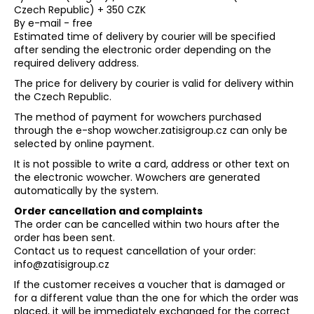
Czech Republic) + 350 CZK
By e-mail - free
Estimated time of delivery by courier will be specified
after sending the electronic order depending on the
required delivery address.
The price for delivery by courier is valid for delivery within
the Czech Republic.
The method of payment for wowchers purchased
through the e-shop wowcher.zatisigroup.cz can only be
selected by online payment.
It is not possible to write a card, address or other text on
the electronic wowcher. Wowchers are generated
automatically by the system.
Order cancellation and complaints
The order can be cancelled within two hours after the
order has been sent.
Contact us to request cancellation of your order:
info@zatisigroup.cz
If the customer receives a voucher that is damaged or
for a different value than the one for which the order was
placed, it will be immediately exchanged for the correct