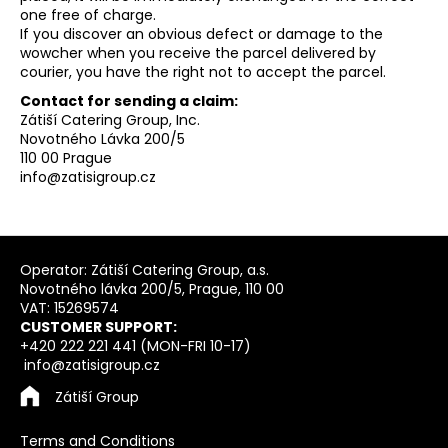
one free of charge.
If you discover an obvious defect or damage to the
wowcher when you receive the parcel delivered by
courier, you have the right not to accept the parcel.
Contact for sending a claim:
Zátiší Catering Group, Inc.
Novotného Lávka 200/5
110 00 Prague
info@zatisigroup.cz
F
o
Operator: Zátiší Catering Group, a.s.
Novotného lávka 200/5, Prague, 110 00
o
VAT: 15269574
t
CUSTOMER SUPPORT:
e
+420 222 221 441 (MON-FRI 10-17)
info@zatisigroup.cz
r
Zátiší Group
Terms and Conditions