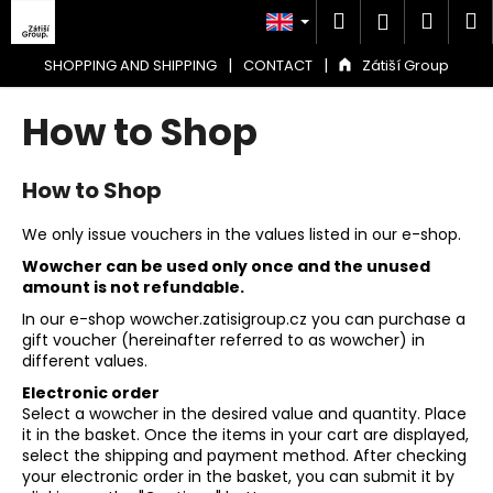
C
Skip
Search
Shop
M
Login
to
a
content
Back
Back
cart
r
|
|
SHOPPING AND SHIPPING
CONTACT
Zátiší Group
t
W
How to Shop
h
a
How to Shop
t
a
We only issue vouchers in the values listed in our e-shop.
r
Wowcher can be used only once and the unused
e
amount is not refundable.
y
In our e-shop wowcher.zatisigroup.cz you can purchase a
gift voucher (hereinafter referred to as wowcher) in
o
different values.
u
Electronic order
l
Select a wowcher in the desired value and quantity. Place
o
it in the basket. Once the items in your cart are displayed,
select the shipping and payment method. After checking
o
your electronic order in the basket, you can submit it by
k